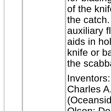
of the kni
the catch.
auxiliary f
aids in ho
knife or b
the scabb
Inventors:
Charles A
(Oceansid
Olson; Do