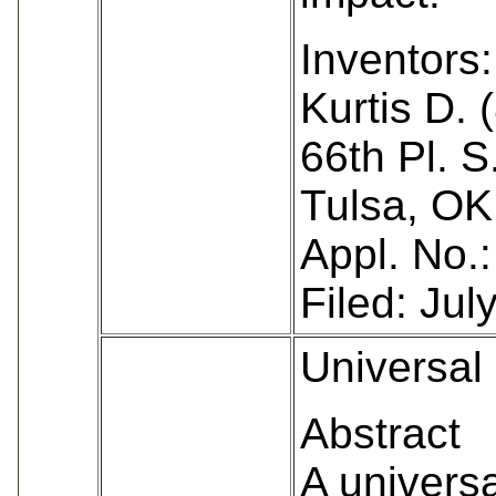
Inventors:
Kurtis D. 
66th Pl. S
Tulsa, OK
Appl. No.
Filed: Jul
Universal 
Abstract
A universa