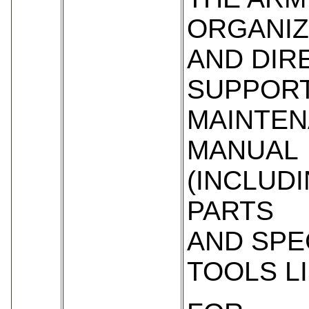
ORGANIZ
AND DIR
SUPPOR
MAINTE
MANUAL
(INCLUD
PARTS
AND SPE
TOOLS LI