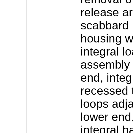
release a
scabbard 
housing w
integral l
assembly 
end, integ
recessed 
loops adja
lower end
integral 