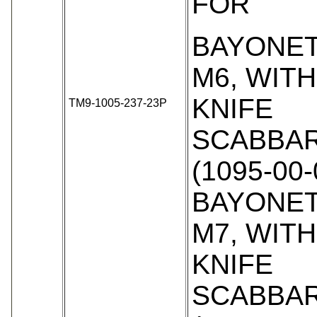
FOR
BAYONET
M6, WIT
KNIFE
TM9-1005-237-23P
SCABBAR
(1095-00-
BAYONET
M7, WIT
KNIFE
SCABBAR