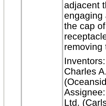
adjacent t
engaging 
the cap of
receptacle
removing 
Inventors:
Charles A
(Oceansid
Assignee: 
Ltd. (Car