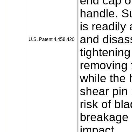
end cap of
handle. S
is readil
and disas
U.S. Patent 4,458,420
tightening
removing 
while the h
shear pin
risk of bl
breakage 
impact.