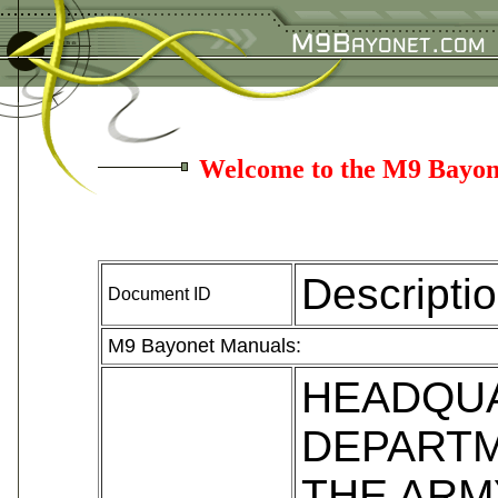
Welcome to the M9 Bayon
Descripti
Document ID
M9 Bayonet Manuals:
HEADQU
DEPARTM
THE ARM