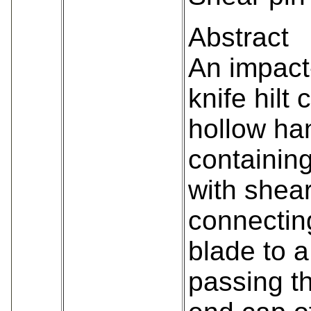
Abstract
An impact
knife hilt
hollow ha
containing
with shear
connecting
blade to a
passing t