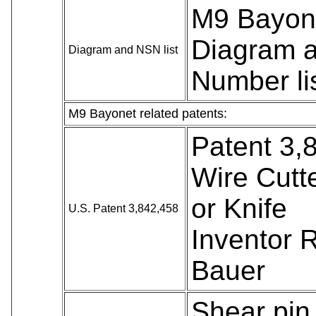
M9 Bayone
Diagram 
Diagram and NSN list
Number li
M9 Bayonet related patents:
Patent 3,
Wire Cutt
or Knife
U.S. Patent 3,842,458
Inventor 
Bauer
Shear pin h