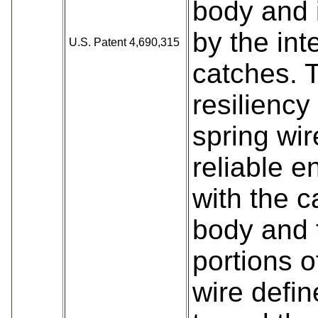
body and 
by the int
U.S. Patent 4,690,315
catches. 
resiliency
spring wir
reliable 
with the 
body and 
portions o
wire define