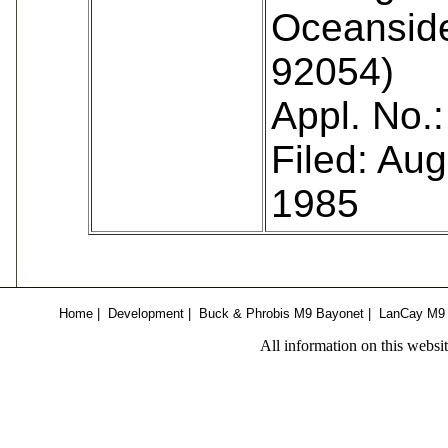
Oceansid
92054)
Appl. No.
Filed: Aug
1985
Home
|
Development
|
Buck & Phrobis M9 Bayonet
|
LanCay M9
All information on this websi