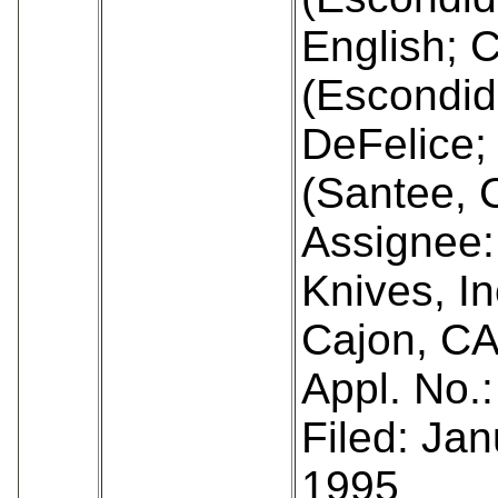
English; C
(Escondid
DeFelice;
(Santee, 
Assignee:
Knives, In
Cajon, CA
Appl. No.
Filed: Jan
1995