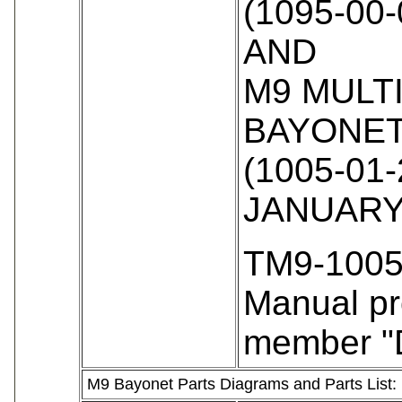
(1095-00-
AND
M9 MULT
BAYONET
(1005-01-
JANUARY
TM9-1005
Manual pr
member "
M9 Bayonet Parts Diagrams and Parts List: