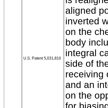
aligned po
inverted 
on the ch
body incl
integral c
U.S. Patent 5,031,810
side of th
receiving
and an int
on the op
for biasin