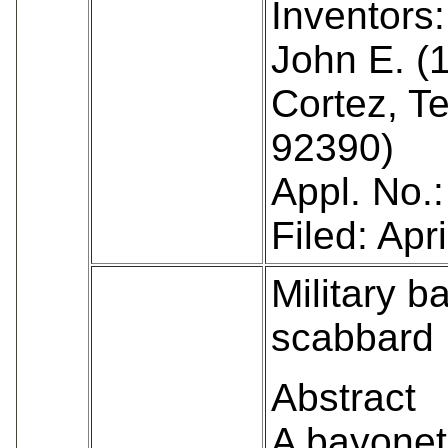
Inventors:
John E. (
Cortez, T
92390)
Appl. No.
Filed: Apr
Military b
scabbard
Abstract
A bayonet