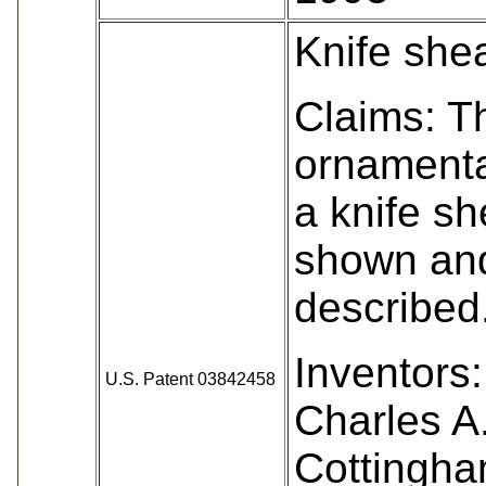
Knife she
Claims: T
ornamenta
a knife sh
shown an
described
Inventors:
U.S. Patent 03842458
Charles A
Cottingha