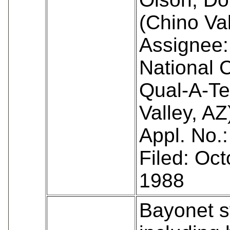
(Chino Val
Assignee:
National 
Qual-A-Te
Valley, AZ
Appl. No.
Filed: Oct
1988
Bayonet 