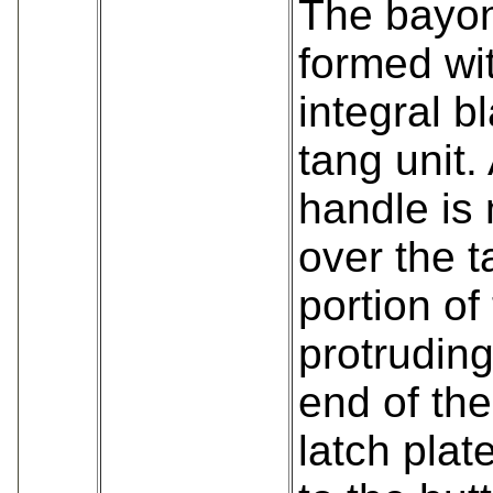
The bayon
formed wi
integral b
tang unit. 
handle is
over the t
portion of
protruding
end of the
latch plat