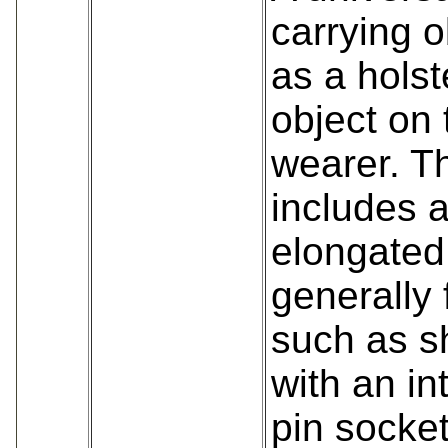
carrying 
as a holst
object on 
wearer. Th
includes 
elongated
generally 
such as s
with an in
pin socke