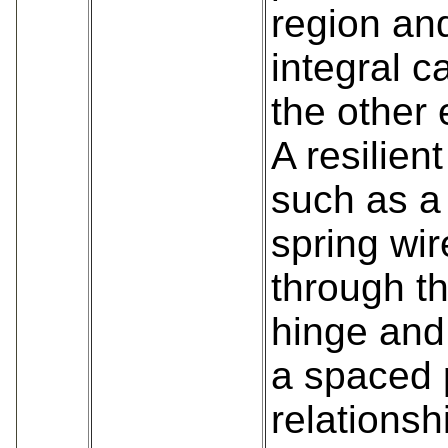
region and
integral c
the other 
A resilie
such as a 
spring wi
through th
hinge and 
a spaced p
relationsh