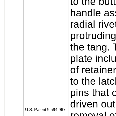
to the but
handle as
radial rive
protruding
the tang. 
plate incl
of retaine
to the lat
pins that 
driven out
U.S. Patent 5,594,967
removal o