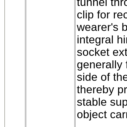
tunnel th
clip for re
wearer's b
integral h
socket ex
generally 
side of th
thereby p
stable sup
object car