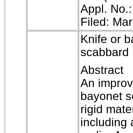
Appl. No.
Filed: Ma
Knife or 
scabbard
Abstract
An improv
bayonet s
rigid mate
including