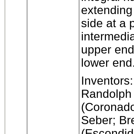
extending
side at a 
intermedia
upper end
lower end
Inventors:
Randolph 
(Coronado
Seber; Bre
(Escondid