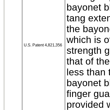
bayonet b
tang exten
the bayon
which is o
U.S. Patent 4,821,356
strength g
that of th
less than 
bayonet b
finger gua
provided 