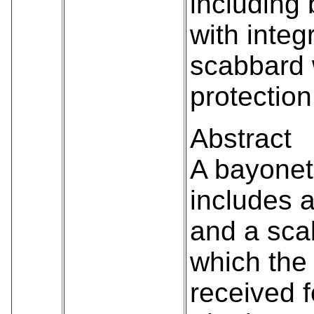
including
with integ
scabbard 
protection
Abstract
A bayonet
includes 
and a sca
which the
received f