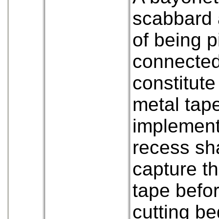
scabbard 
of being p
connected
constitute
metal tape
implement
recess sh
capture th
tape befo
cutting be