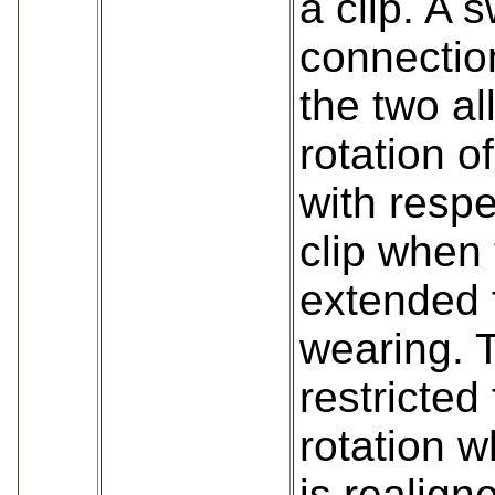
a clip. A s
connectio
the two al
rotation o
with respe
clip when 
extended f
wearing. 
restricted
rotation w
is realign